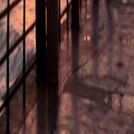
u-Natal. Guided.
alley of 1000 Hills and Phezulu Cultural Village, exploring Zulu 
Y
From:
€
59