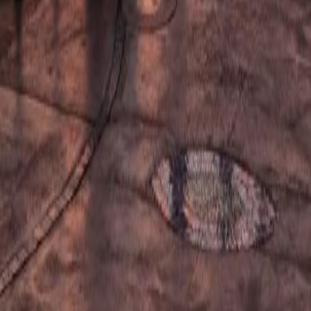
ided city tour. Includes visits to the Golden Mile, City Hall, bus
es
Difficulty:
EASY
From:
€
46