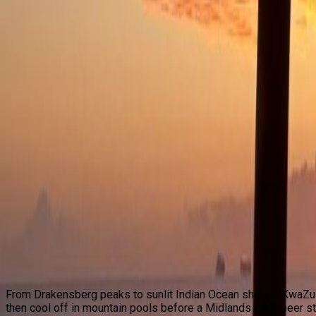
Destinations
KwaZulu-Natal
Gauteng
Western Cape
Mpumalanga
Experiences
Culture & Leisure
Walking
Cycling
Angling
Adventure
Wildlife & Safari
Bespoke Tours
Conservation
About Us
Contact Us
Search Tours
KwaZulu-Natal
From Drakensberg peaks to sunlit Indian Ocean shores, KwaZul
then cool off in mountain pools before a Midlands craft-beer st