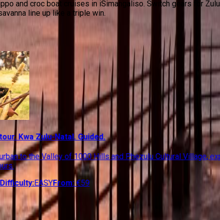
ippo and croc boat cruises in iSimangaliso. Switch gears for Zulu
vanna line up like a triple win.
waZulu-Natal
 tour. Kwa Zulu-Natal. Guided.
urban to the Valley of 1000 Hills and Phezulu Cultural Village, ex
ours.
Difficulty:
EASY
From:
€
59