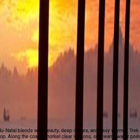
u-Natal blends wild beauty, deep culture, and easy warmth. Tr
op. Along the coast, snorkel clear lagoons, surf warm-water poin