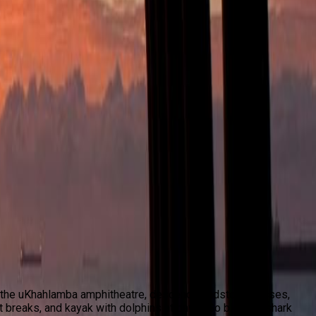
ek the uKhahlamba amphitheatre, descend sandstone passes,
t breaks, and kayak with dolphins at dawn. Go big with shark