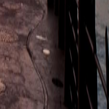
heritage and traditions. Departs Tuesdays at 8:30am. Min 1. Max