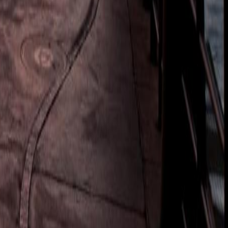
tling harbour, panoramic viewpoints, and African/Indian Markets.