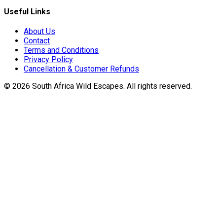
Useful Links
About Us
Contact
Terms and Conditions
Privacy Policy
Cancellation & Customer Refunds
©
2026
South Africa Wild Escapes
. All rights reserved.