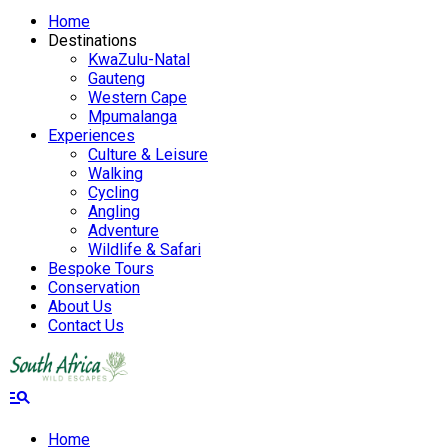
Home
Destinations
KwaZulu-Natal
Gauteng
Western Cape
Mpumalanga
Experiences
Culture & Leisure
Walking
Cycling
Angling
Adventure
Wildlife & Safari
Bespoke Tours
Conservation
About Us
Contact Us
manage_search
Home