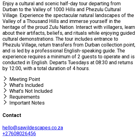
Enjoy a cultural and scenic half-day tour departing from
Durban to the Valley of 1000 Hills and Phezulu Cultural
Village. Experience the spectacular natural landscapes of the
Valley of a Thousand Hills and immerse yourself in the
heritage of the proud Zulu Nation. Interact with villagers, learn
about their artifacts, beliefs, and rituals while enjoying guided
cultural demonstrations. The tour includes entrance to
Phezulu Village, return transfers from Durban collection point,
and is led by a professional English-speaking guide. The
experience requires a minimum of 2 guests to operate and is
conducted in English. Departs Tuesdays at 08:30 and returns
by 12:00, with a total duration of 4 hours.
Meeting Point
What's Included
What's Not Included
Requirements
Important Notes
Contact
hello@sawildescapes.co.za
+27608026456