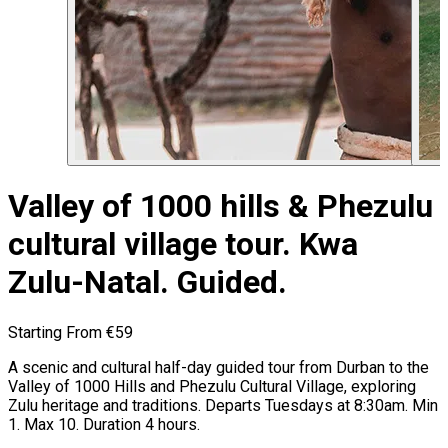
Valley of 1000 hills & Phezulu
cultural village tour. Kwa
Zulu-Natal. Guided.
Starting From
€59
A scenic and cultural half-day guided tour from Durban to the
Valley of 1000 Hills and Phezulu Cultural Village, exploring
Zulu heritage and traditions. Departs Tuesdays at 8:30am. Min
1. Max 10. Duration 4 hours.