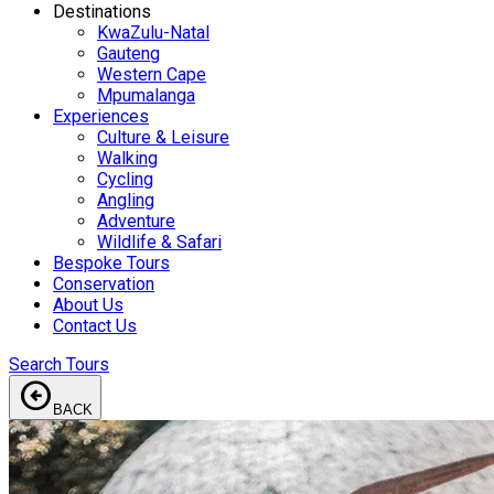
Destinations
KwaZulu-Natal
Gauteng
Western Cape
Mpumalanga
Experiences
Culture & Leisure
Walking
Cycling
Angling
Adventure
Wildlife & Safari
Bespoke Tours
Conservation
About Us
Contact Us
Search Tours
arrow_circle_left
BACK