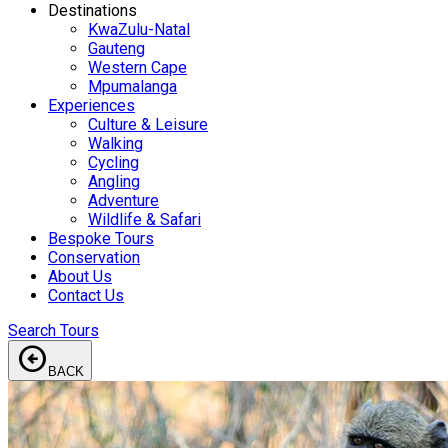
Destinations
KwaZulu-Natal
Gauteng
Western Cape
Mpumalanga
Experiences
Culture & Leisure
Walking
Cycling
Angling
Adventure
Wildlife & Safari
Bespoke Tours
Conservation
About Us
Contact Us
Search Tours
arrow_circle_left
BACK