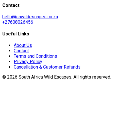
Contact
hello@sawildescapes.co.za
+27608026456
Useful Links
About Us
Contact
Terms and Conditions
Privacy Policy
Cancellation & Customer Refunds
©
2026
South Africa Wild Escapes
. All rights reserved.