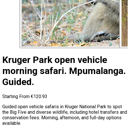
Kruger Park open vehicle
morning safari. Mpumalanga.
Guided.
Starting From
€120.93
Guided open vehicle safaris in Kruger National Park to spot
the Big Five and diverse wildlife, including hotel transfers and
conservation fees. Morning, afternoon, and full-day options
available.