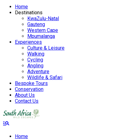
Home
Destinations
KwaZulu-Natal
Gauteng
Western Cape
Mpumalanga
Experiences
Culture & Leisure
Walking
Cycling
Angling
Adventure
Wildlife & Safari
Bespoke Tours
Conservation
About Us
Contact Us
manage_search
Home