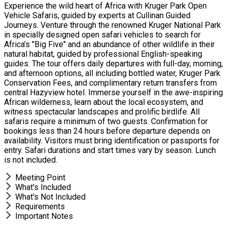
Experience the wild heart of Africa with Kruger Park Open
Vehicle Safaris, guided by experts at Cullinan Guided
Journeys. Venture through the renowned Kruger National Park
in specially designed open safari vehicles to search for
Africa’s "Big Five" and an abundance of other wildlife in their
natural habitat, guided by professional English-speaking
guides. The tour offers daily departures with full-day, morning,
and afternoon options, all including bottled water, Kruger Park
Conservation Fees, and complimentary return transfers from
central Hazyview hotel. Immerse yourself in the awe-inspiring
African wilderness, learn about the local ecosystem, and
witness spectacular landscapes and prolific birdlife. All
safaris require a minimum of two guests. Confirmation for
bookings less than 24 hours before departure depends on
availability. Visitors must bring identification or passports for
entry. Safari durations and start times vary by season. Lunch
is not included.
Meeting Point
What's Included
What's Not Included
Requirements
Important Notes